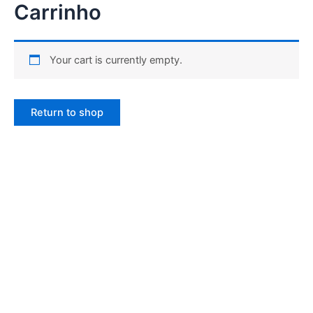
Carrinho
Ir
para
o
conteúdo
Your cart is currently empty.
Return to shop