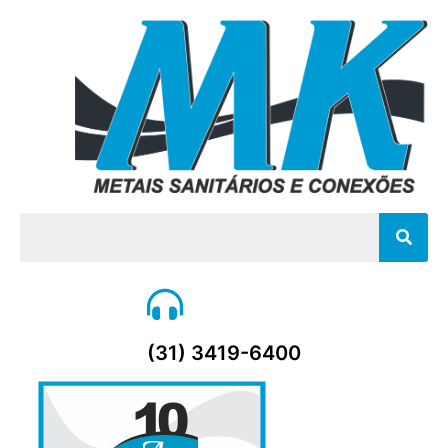
Sear
(31) 3419-6400