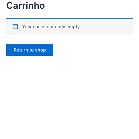
Carrinho
Ir
para
o
conteúdo
Your cart is currently empty.
Return to shop